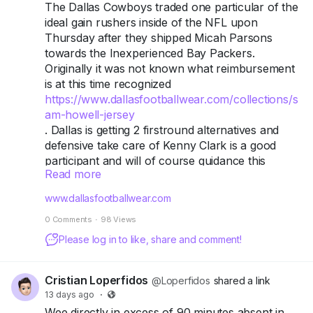
tied directly to the song.
The Dallas Cowboys traded one particular of the
ideal gain rushers inside of the NFL upon
Sticks Hoodie
Thursday after they shipped Micah Parsons
towards the Inexperienced Bay Packers.
Another catalog-referencing piece, built on the
Originally it was not known what reimbursement
same heavyweight fleece base as the rest of the
is at this time recognized
current collection, with a drop-shoulder
https://www.dallasfootballwear.com/collections/s
streetwear cut.
am-howell-jersey
. Dallas is getting 2 firstround alternatives and
Kacey Talk Hoodie
defensive take care of Kenny Clark is a good
participant and will of course guidance this
Rounds out the current "flagship three" hoodies.
Read more
defensive line, nevertheless that there are nly2
Like the others, it uses screen printing designed
firstround options connected towards him feels a
www.dallasfootballwear.com
to hold up over repeated washes rather than
tiny very low, specifically specified all of our
fade after a few wears.
0 Comments
·
98 Views
hypothetical Cowboys are obviously betting that
Parsons will not assistance the Packers thus
Please log in to like, share and comment!
Galaxy Hoodie (Original SS20 Piece)
substantially in just the long run as they are
prepared toward get those people firstround
This is the collaboration's origin point — a black
Cristian Loperfidos
@Loperfidos
shared a link
alternatives. Once more, it is a little bit
hoodie featuring an intricate car-and-
13 days ago
·
disappointing supplied that even more would
extraterrestrial graphic on the front with
Wee directly in excess of 90 minutes absent in