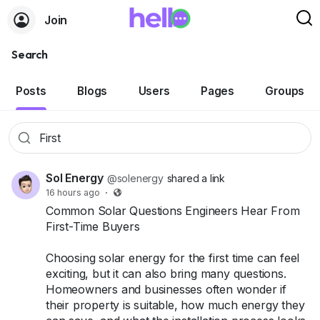
Join
Search
Posts
Blogs
Users
Pages
Groups
Sol Energy
@solenergy
shared a link
16 hours ago
·
Common Solar Questions Engineers Hear From
First-Time Buyers
Choosing solar energy for the first time can feel
exciting, but it can also bring many questions.
Homeowners and businesses often wonder if
their property is suitable, how much energy they