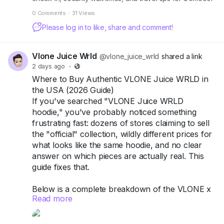
air travel experience.
0 Comments
·
31 Views
Please log in to like, share and comment!
Vlone Juice Wrld
@vlone_juice_wrld
shared a link
2 days ago
·
Where to Buy Authentic VLONE Juice WRLD in
the USA (2026 Guide)
If you've searched "VLONE Juice WRLD
hoodie," you've probably noticed something
frustrating fast: dozens of stores claiming to sell
the "official" collection, wildly different prices for
what looks like the same hoodie, and no clear
answer on which pieces are actually real. This
guide fixes that.
Below is a complete breakdown of the VLONE x
Read more
Juice WRLD collection — every hoodie and shirt
worth knowing about, current 2026 pricing, how
to spot a replica before you pay for one, and