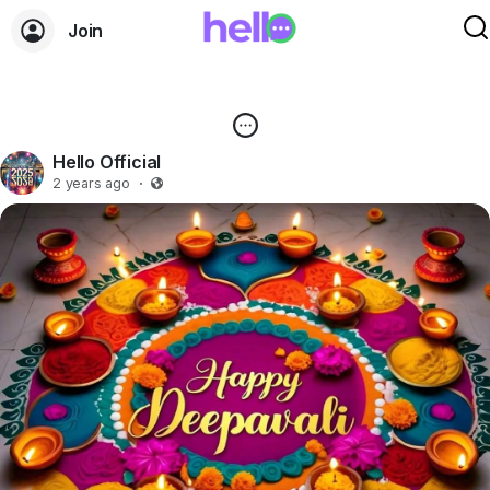
Join
Hello Official
2 years ago
·