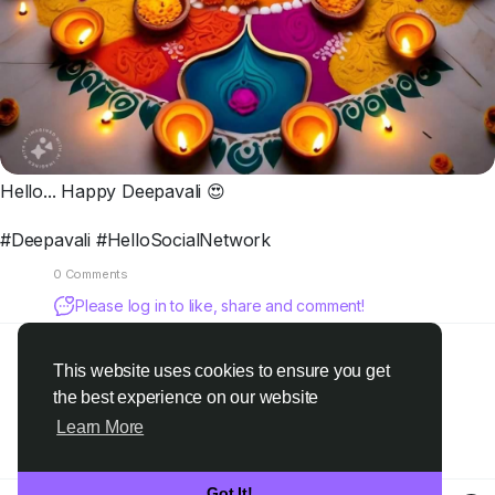
Hello... Happy Deepavali 😍
#Deepavali #HelloSocialNetwork
0 Comments
Please log in to like, share and comment!
This website uses cookies to ensure you get
the best experience on our website
Learn More
Got It!