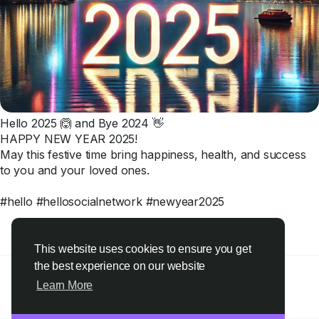
Hello 2025 🙆 and Bye 2024 👋
HAPPY NEW YEAR 2025!
May this festive time bring happiness, health, and success
to you and your loved ones.
#hello #hellosocialnetwork #newyear2025
2
·
0 Comments
Please log in to like, share and comment!
This website uses cookies to ensure you get
the best experience on our website
Learn More