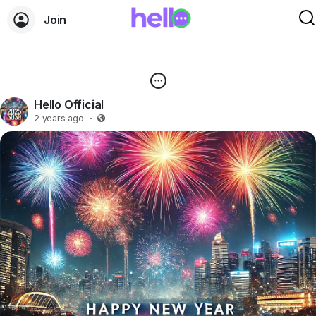
Join
Hello Official
2 years ago
·