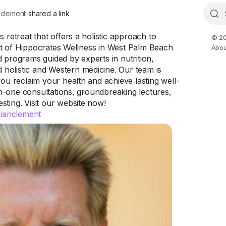
clement
shared a link
 retreat that offers a holistic approach to
© 20
t of Hippocrates Wellness in West Palm Beach
Abou
 programs guided by experts in nutrition,
nd holistic and Western medicine. Our team is
you reclaim your health and achieve lasting well-
-one consultations, groundbreaking lectures,
ting. Visit our website now!
rianclement