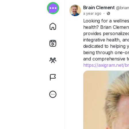
Brain Clement
@brian
a year ago
·
Looking for a wellness
health? Brian Clemen
provides personalized
integrative health, a
dedicated to helping 
being through one-on
and comprehensive tes
https://axigram.net/b