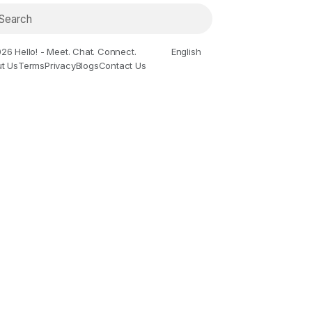
26 Hello! - Meet. Chat. Connect.
English
t Us
Terms
Privacy
Blogs
Contact Us