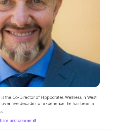
., is the Co-Director of Hippocrates Wellness in West
th over five decades of experience, he has been a
ternational health movement. Clement and his team have
ws
arch in disease prevention, using data...
, share and comment!