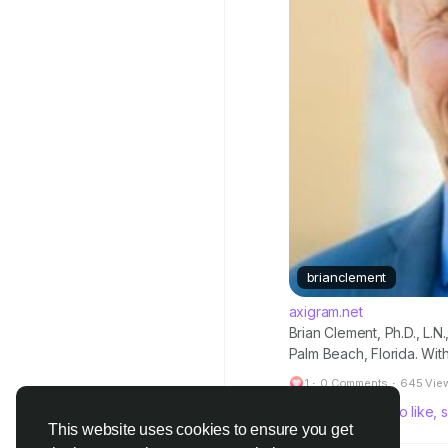
brianclement
axigram.net
Brian Clement, Ph.D., L.N
Palm Beach, Florida. Wi
leading figure in the in
1
·
0 Comments
·
645 Vie
conducted extensive rese
Please log in to like
This website uses cookies to ensure you get