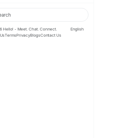
 Hello! - Meet. Chat. Connect.
English
 Us
Terms
Privacy
Blogs
Contact Us