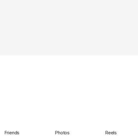
Friends
Photos
Reels