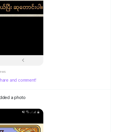
iews
, share and comment!
dded a photo