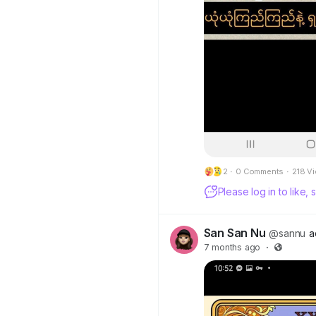
2
·
0 Comments
·
218 V
Please log in to like
San San Nu
@sannu
a
7 months ago
·