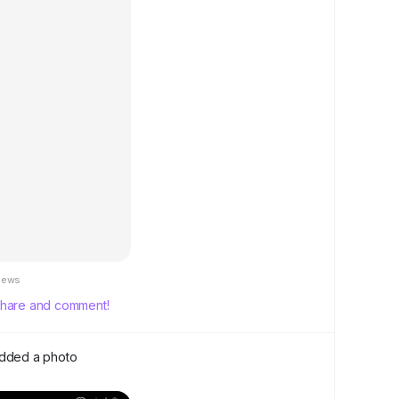
iews
, share and comment!
dded a photo