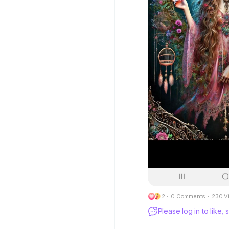
2
·
0 Comments
·
230 V
Please log in to like