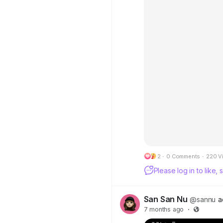
2
·
0 Comments
·
220 V
Please log in to like
San San Nu
@sannu
a
7 months ago
·