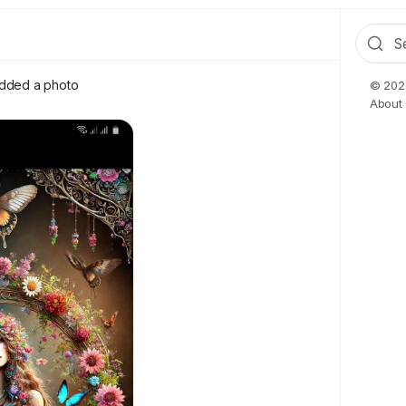
dded a photo
© 2026
About