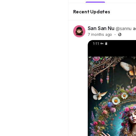
Recent Updates
San San Nu
@sannu
a
7 months ago
·