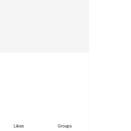
Likes
Groups