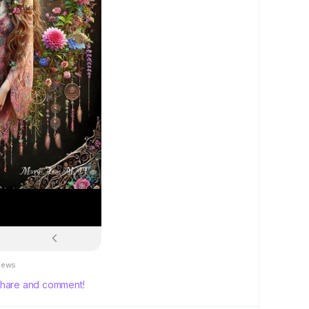
iews
, share and comment!