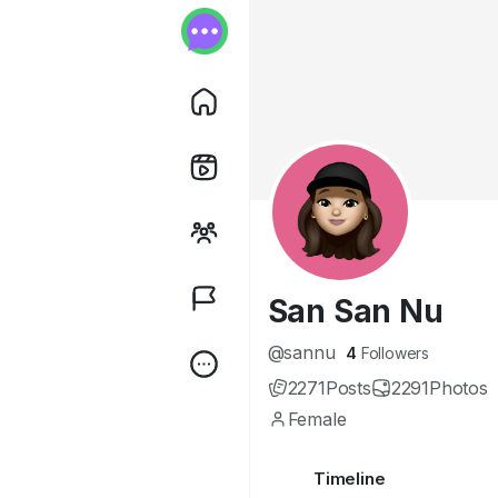
San San Nu
@sannu
4
Followers
2271
Posts
2291
Photos
Female
Timeline