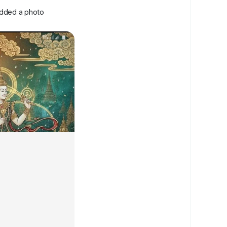
dded a photo