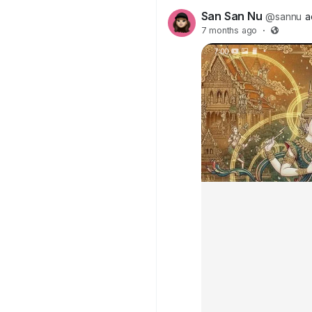
San San Nu
@sannu
a
7 months ago
·