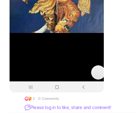
2
·
0 Comments
Please log in to like, share and comment!