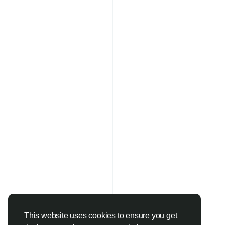
This website uses cookies to ensure you get