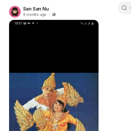
San San Nu
9 months ago
·