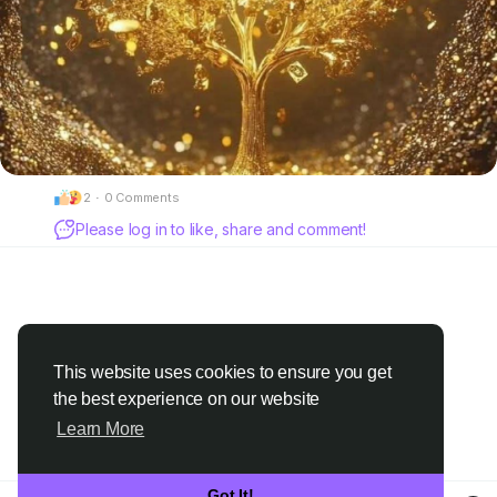
2
·
0 Comments
Please log in to like, share and comment!
This website uses cookies to ensure you get
the best experience on our website
Learn More
Got It!