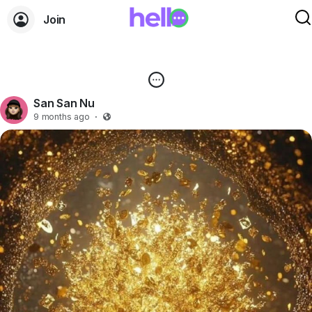
Join
San San Nu
9 months ago
·