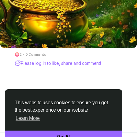
2
·
0 Comments
Please log in to like, share and comment!
This website uses cookies to ensure you get
the best experience on our website
Learn More
Got It!