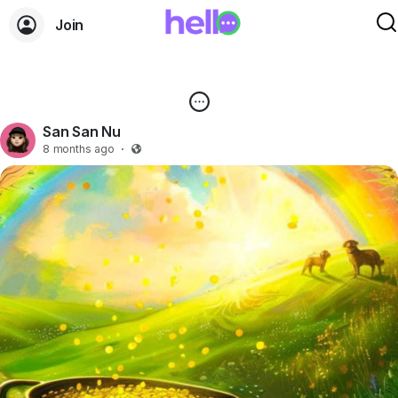
Join
San San Nu
8 months ago
·