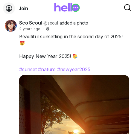
Join
Seo Seoul
@seoul
added a photo
2 years ago
·
Beautiful sunsetting in the second day of 2025!
Happy New Year 2025!
#sunset
#nature
#newyear2025