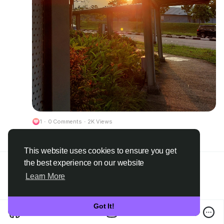
1
·
0 Comments
·
2K Views
Please log in to like, share and comment!
This website uses cookies to ensure you get
the best experience on our website
Learn More
Got It!