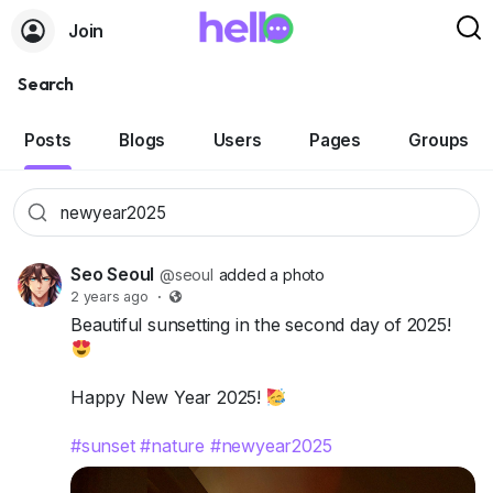
Join
Search
Posts
Blogs
Users
Pages
Groups
Seo Seoul
@seoul
added a photo
2 years ago
·
Beautiful sunsetting in the second day of 2025!
Happy New Year 2025!
#sunset
#nature
#newyear2025