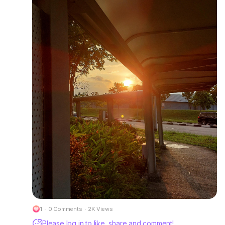
1
·
0 Comments
·
2K Views
Please log in to like, share and comment!