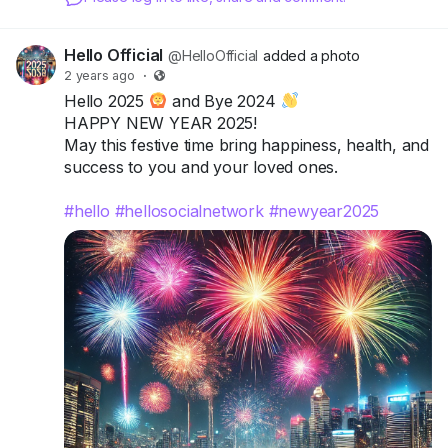
Hello Official
@HelloOfficial
added a photo
2 years ago
·
Hello 2025
and Bye 2024
HAPPY NEW YEAR 2025!
May this festive time bring happiness, health, and
success to you and your loved ones.
#hello
#hellosocialnetwork
#newyear2025