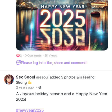
2
·
0 Comments
·
2K Views
Please log in to like, share and comment!
Seo Seoul
@seoul
added 5 photos
& is Feeling
Strong
2 years ago
·
A Joyous holiday season and a Happy New Year
2025!
#newyear2025