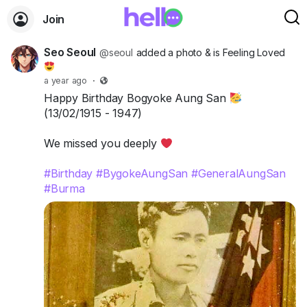
Join
Seo Seoul
@seoul
added a photo
& is Feeling Loved
a year ago
·
Happy Birthday Bogyoke Aung San
(13/02/1915 - 1947)
We missed you deeply
#Birthday
#BygokeAungSan
#GeneralAungSan
#Burma