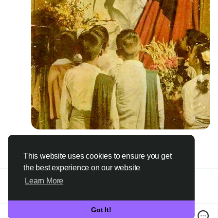
4
·
0 Comments
·
1K Views
Please log in to like, share and comment!
This website uses cookies to ensure you get
the best experience on our website
Learn More
Got It!