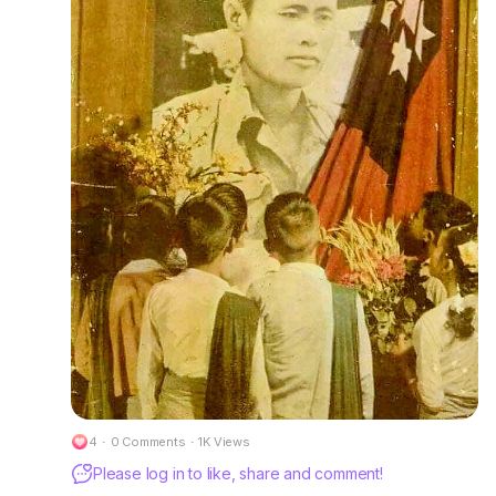
4
·
0 Comments
·
1K Views
Please log in to like, share and comment!