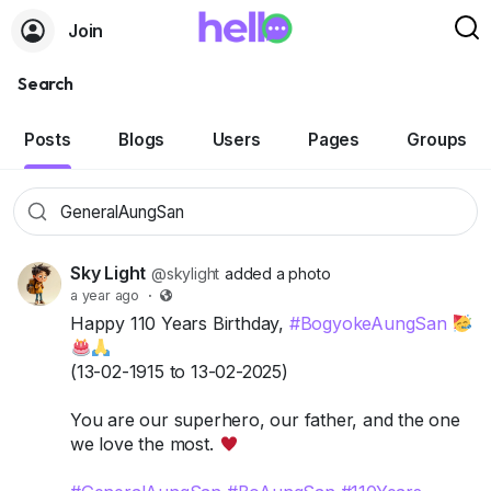
Join
Search
Posts
Blogs
Users
Pages
Groups
Sky Light
@skylight
added a photo
a year ago
·
Happy 110 Years Birthday,
#BogyokeAungSan
(13-02-1915 to 13-02-2025)
You are our superhero, our father, and the one
we love the most.