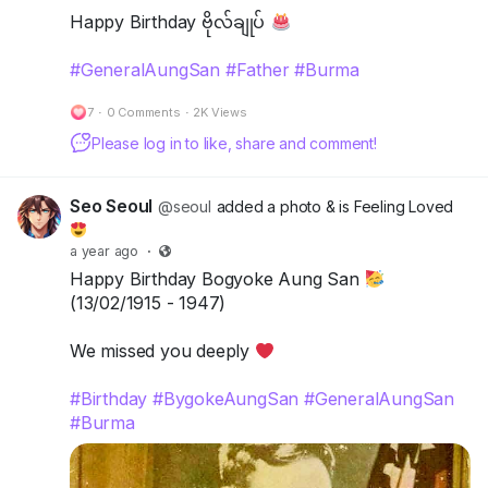
Happy Birthday ဗိုလ်ချုပ်
#GeneralAungSan
#Father
#Burma
7
·
0 Comments
·
2K Views
Please log in to like, share and comment!
Seo Seoul
@seoul
added a photo
& is Feeling Loved
a year ago
·
Happy Birthday Bogyoke Aung San
(13/02/1915 - 1947)
We missed you deeply
#Birthday
#BygokeAungSan
#GeneralAungSan
#Burma