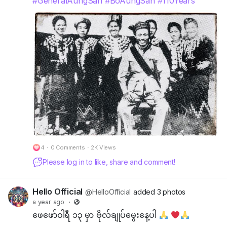
#GeneralAungSan
#BoAungSan
#110Years
4
·
0 Comments
·
2K Views
Please log in to like, share and comment!
Hello Official
@HelloOfficial
added 3 photos
a year ago
·
ဖေဖော်ဝါရီ ၁၃ မှာ ဗိုလ်ချုပ်မွေးနေ့ပါ