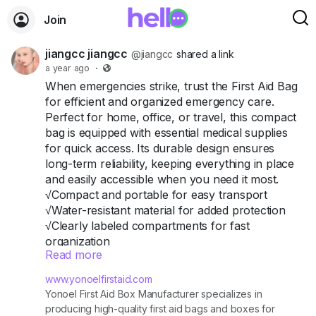
Join
jiangcc jiangcc
@jiangcc
shared a link
a year ago
·
When emergencies strike, trust the First Aid Bag
for efficient and organized emergency care.
Perfect for home, office, or travel, this compact
bag is equipped with essential medical supplies
for quick access. Its durable design ensures
long-term reliability, keeping everything in place
and easily accessible when you need it most.
√Compact and portable for easy transport
√Water-resistant material for added protection
√Clearly labeled compartments for fast
organization
Read more
#Din13164
First Aid Kit
#First
Aid Kit @
www.yonoelfirstaid.com
Yonoel First Aid Box Manufacturer specializes in
producing high-quality first aid bags and boxes for