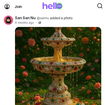
Join
San San Nu
@sannu
added a photo
9 months ago
·