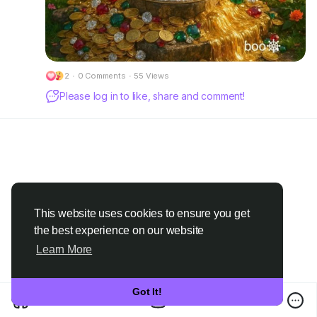
2
·
0 Comments
·
55 Views
Please log in to like, share and comment!
This website uses cookies to ensure you get
the best experience on our website
Learn More
Got It!