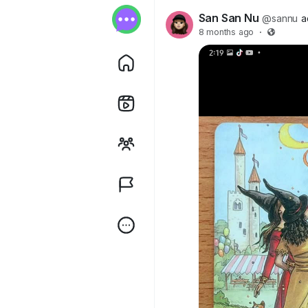
San San Nu
@sannu
a
8 months ago
·