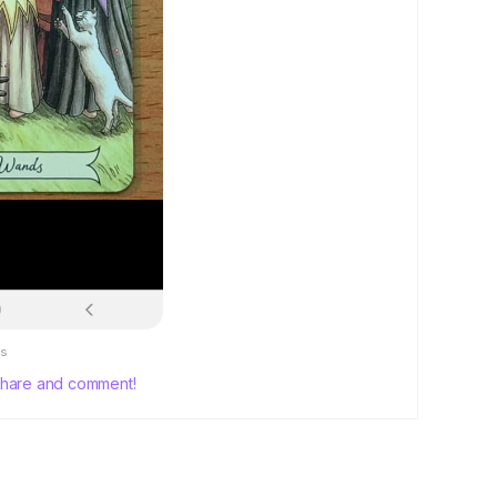
s
, share and comment!