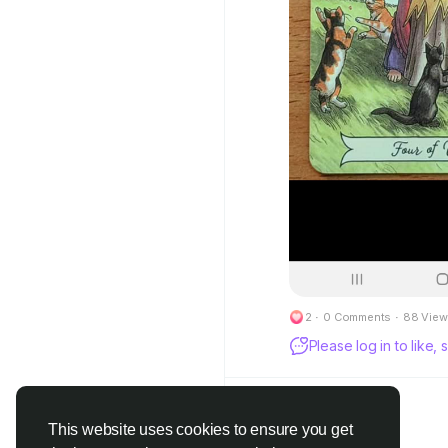
2
·
0 Comments
·
88 View
Please log in to like
This website uses cookies to ensure you get