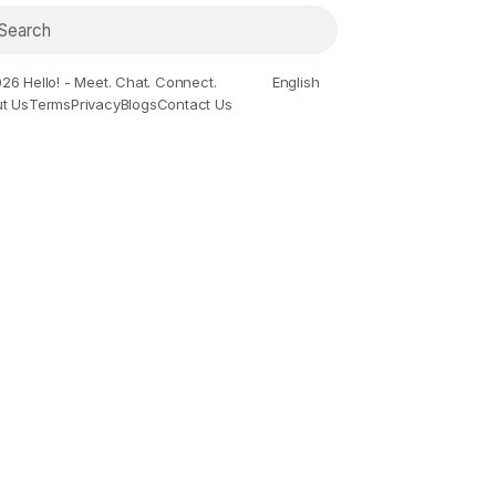
26 Hello! - Meet. Chat. Connect.
English
t Us
Terms
Privacy
Blogs
Contact Us