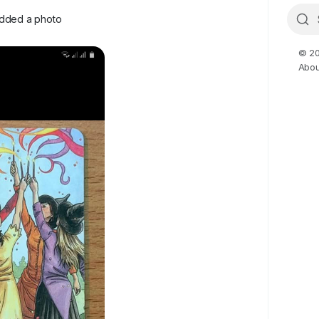
dded a photo
© 20
Abou